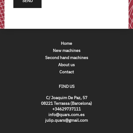
SEND
Home
New machines
Second hand machines
About us
Contact
FIND US
C/ Joaquim De Paz, 57
08221 Terrassa (Barcelona)
+34629737111
info@quars.com.es
julip.quars@gmail.com