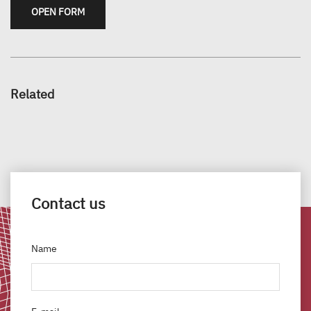
OPEN FORM
Related
Contact us
Name