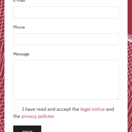
E-mail
Phone
Message
I have read and accept the
legal notice
and
the
privacy policies