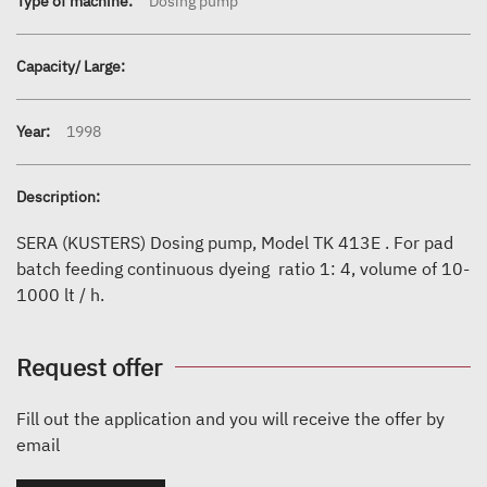
Type of machine:
Dosing pump
Capacity/ Large:
Year:
1998
Description:
SERA (KUSTERS) Dosing pump, Model TK 413E . For pad
batch feeding continuous dyeing ratio 1: 4, volume of 10-
1000 lt / h.
Request offer
Fill out the application and you will receive the offer by
email