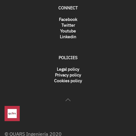
CONNECT
Facebook
Twitter
Youtube
Linkedin
POLICIES
Legal policy
Privacy policy
Cookies policy
© QUARS Ingeniería 2020