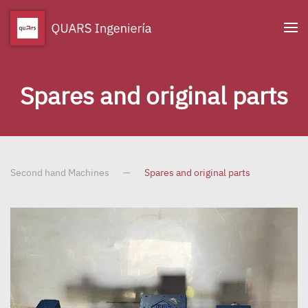
Skip to main content
Spares and original parts
Second hand Machines
Spares and original parts