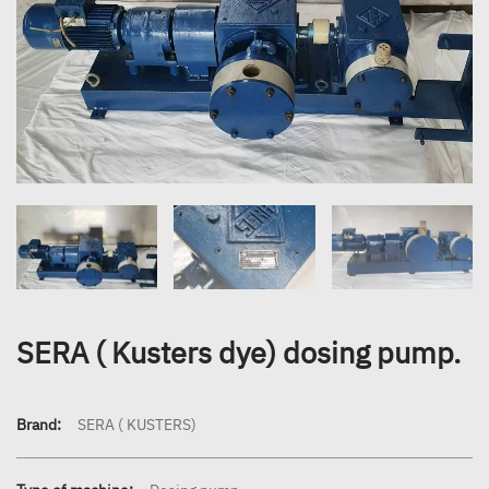
SERA ( Kusters dye) dosing pump.
Brand:
SERA ( KUSTERS)